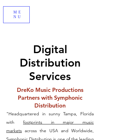
ME
NU
Digital
Distribution
Services
DreKo Music Productions
Partners with Symphonic
Distribution
"Headquartered in sunny Tampa, Florida
with
footprints in major music
markets
across the USA and Worldwide,
Symphonic Distribution is one of the leading