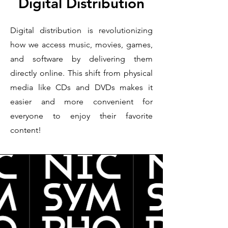
Digital Distribution
Digital distribution is revolutionizing
how we access music, movies, games,
and software by delivering them
directly online. This shift from physical
media like CDs and DVDs makes it
easier and more convenient for
everyone to enjoy their favorite
content!