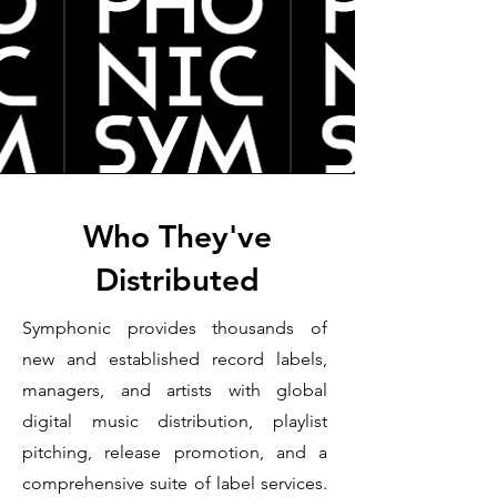
Who They've
Distributed
Symphonic provides thousands of
new and established record labels,
managers, and artists with global
digital music distribution, playlist
pitching, release promotion, and a
comprehensive suite of label services.