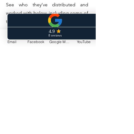
See who they’ve distributed and
worked with below, including some of
their current artists and alumni.
Visit Symphonic Distribution
Email
Facebook
Google My Business
YouTube
Do Not Sell My Personal Information
© 2019 by DREKO MUSIC
PRODUCTIONS LLC. Proudly created
with
Wix.com