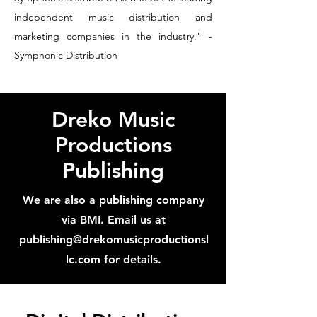
independent music distribution and
marketing companies in the industry." -
Symphonic Distribution
Dreko Music
Productions
Publishing
We are also a publishing company
via BMI. Email us at
publishing@drekomusicproductionsl
lc.com
for details.