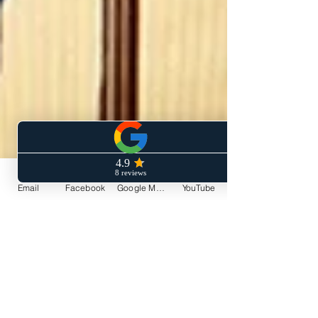
Email
Facebook
Google My Business
YouTube