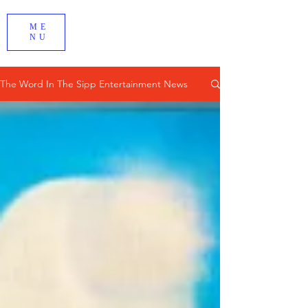
ME
NU
The Word In The Sipp Entertainment News