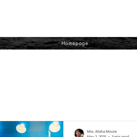
Homepage
Mrs. Alisha Moore
May 2, 2025
3 min read