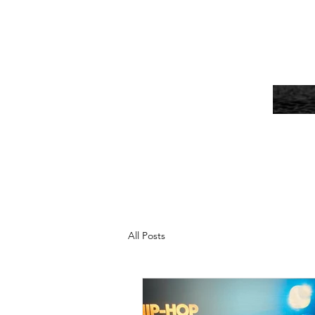
All Posts