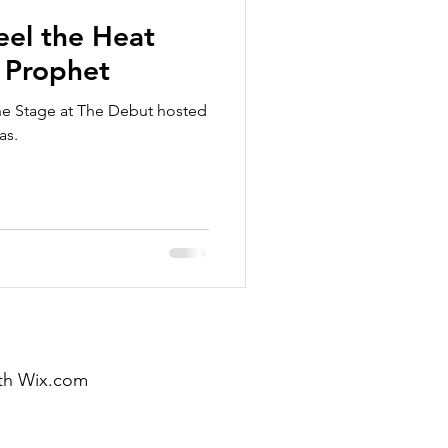
eel the Heat
 Prophet
he Stage at The Debut hosted
as.
th
Wix.com