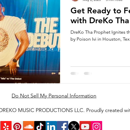
Get Ready to F
with DreKo Tha
DreKo Tha Prophet Ignites t
by Poison Ivi in Houston, Tex
Do Not Sell My Personal Information
 DREKO MUSIC PRODUCTIONS LLC. Proudly created wi