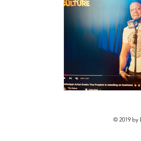
© 2019 by