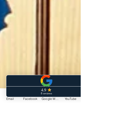
Email
Facebook
Google My Business
YouTube