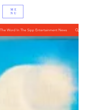
ME
NU
The Word In The Sipp Entertainment News