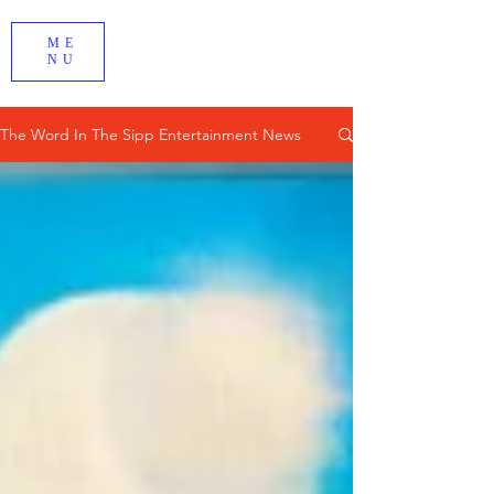
ME
NU
The Word In The Sipp Entertainment News