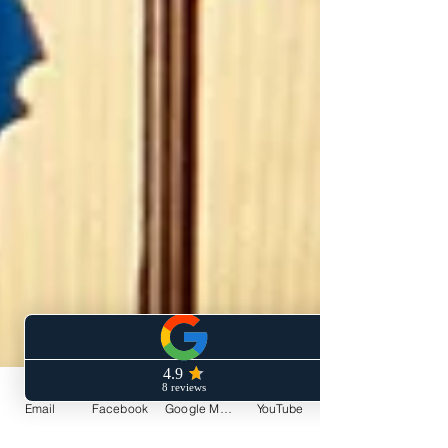
Email
Facebook
Google My Business
YouTube