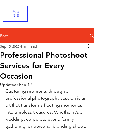
ME
NU
Post
Sep 15, 2025
4 min read
Professional Photoshoot
Services for Every
Occasion
Updated:
Feb 12
Capturing moments through a 
professional photography session is an 
art that transforms fleeting memories 
into timeless treasures. Whether it's a 
wedding, corporate event, family 
gathering, or personal branding shoot, 