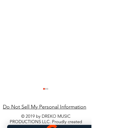
Do Not Sell My Personal Information
© 2019 by DREKO MUSIC
PRODUCTIONS LLC. Proudly created
with
Wix.com