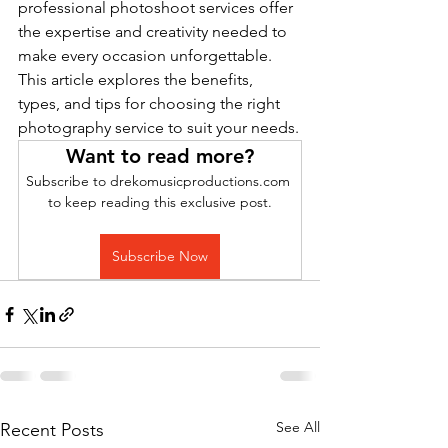
professional photoshoot services offer 
the expertise and creativity needed to 
make every occasion unforgettable. 
This article explores the benefits, 
types, and tips for choosing the right 
photography service to suit your needs.
Want to read more?
Subscribe to drekomusicproductions.com 
to keep reading this exclusive post.
Subscribe Now
See All
Recent Posts