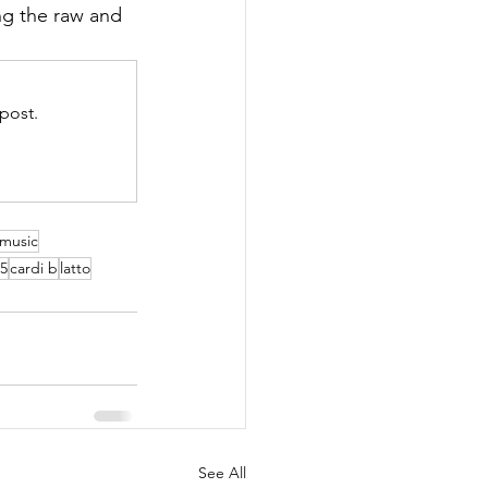
g the raw and 
post.
 music
25
cardi b
latto
See All