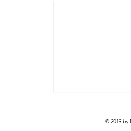
The Impact of Sean Combs:
A Deep Dive into Hip-Hop
Culture
Exploring Sean Combs: The
© 2019 by
Reckoning