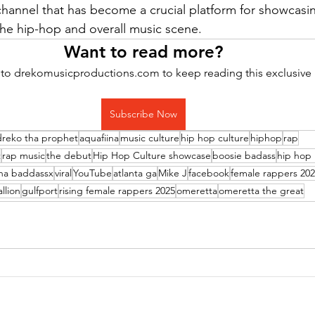
annel that has become a crucial platform for showcasin
the hip-hop and overall music scene. 
Want to read more?
to drekomusicproductions.com to keep reading this exclusive 
Subscribe Now
dreko tha prophet
aquafiina
music culture
hip hop culture
hiphop
rap
t
rap music
the debut
Hip Hop Culture showcase
boosie badass
hip hop
ina baddassx
viral
YouTube
atlanta ga
Mike J
facebook
female rappers 20
llion
gulfport
rising female rappers 2025
omeretta
omeretta the great