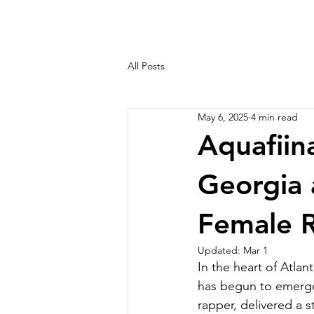
All Posts
May 6, 2025
4 min read
Aquafiina
Georgia 
Female R
Updated:
Mar 1
In the heart of Atlan
has begun to emerge 
rapper, delivered a 