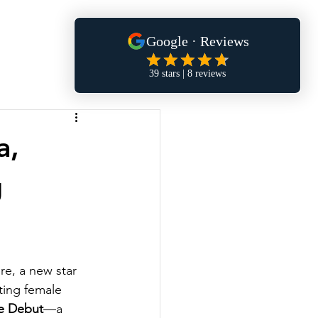
a,
g
re, a new star 
ting female 
e Debut
—a 