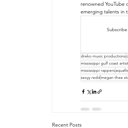
renowned YouTube ch
emerging talents in 
Subscribe 
dreko music productions
mississippi gulf coast artis
mississippi rappers
aquafi
sexyy redd
megan thee sta
Recent Posts