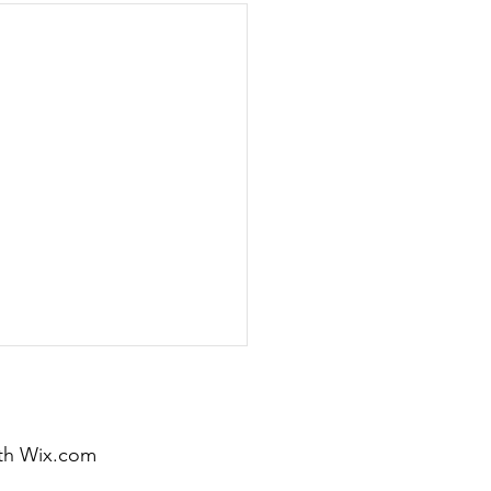
th
Wix.com