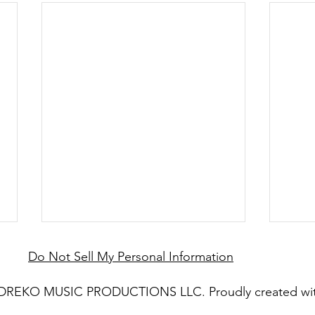
Do Not Sell My Personal Information
 DREKO MUSIC PRODUCTIONS LLC. Proudly created wi