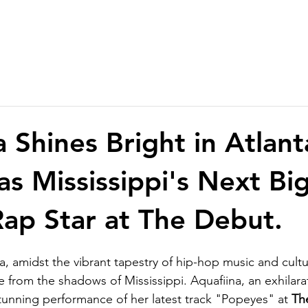
 Shines Bright in Atlant
as Mississippi's Next Bi
ap Star at The Debut.
ta, amidst the vibrant tapestry of hip-hop music and cultu
from the shadows of Mississippi. Aquafiina, an exhilara
stunning performance of her latest track "Popeyes" at 
Th